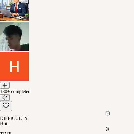
180+
completed
DIFFICULTY
Hot!
TIME