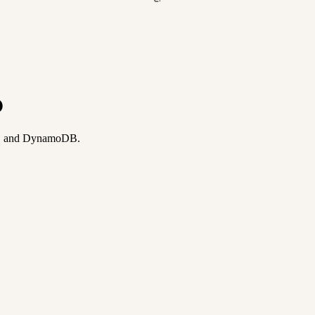
p
ay, and DynamoDB.