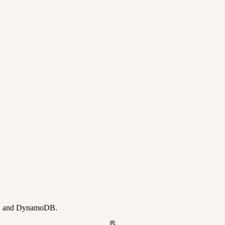
ay, and DynamoDB.