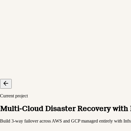
Current project
Multi-Cloud Disaster Recovery with
Build 3-way failover across AWS and GCP managed entirely with Infr