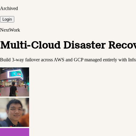
Archived
Login
NextWork
Multi-Cloud Disaster Reco
Build 3-way failover across AWS and GCP managed entirely with Infr