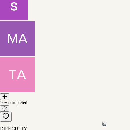
10+
completed
DIFFICULTY