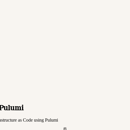
 Pulumi
astructure as Code using Pulumi