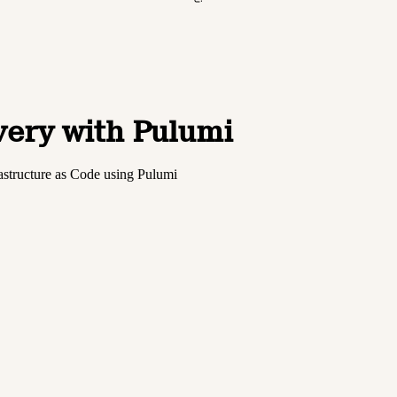
very with Pulumi
astructure as Code using Pulumi