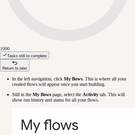
1000
Tasks still to complete
Return to later
In the left navigation, click 
My flows
. This is where all your 
created flows will appear once you start building.
Still in the 
My flows
 page, select the 
Activity
 tab. This will 
show run history and status for all your flows.