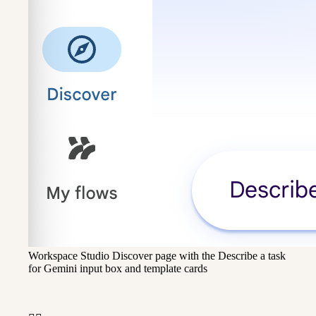
Workspace Studio Discover page with the Describe a task
for Gemini input box and template cards