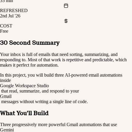
35 min
REFRESHED
2nd Jul '26
COST
Free
30 Second Summary
Your inbox is full of emails that need sorting, summarizing, and 
responding to. Most of that work is repetitive and predictable, which 
makes it perfect for automation.
In this project, you will build three AI-powered email automations 
inside 
Google Workspace Studio
 that read, summarize, and respond to your 
Gmail
 messages without writing a single line of code.
What You'll Build
Three progressively more powerful Gmail automations that use 
Gemini