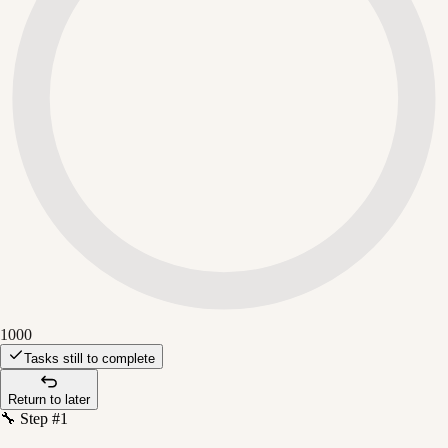
1000
Tasks still to complete
Return to later
🔧 Step #1