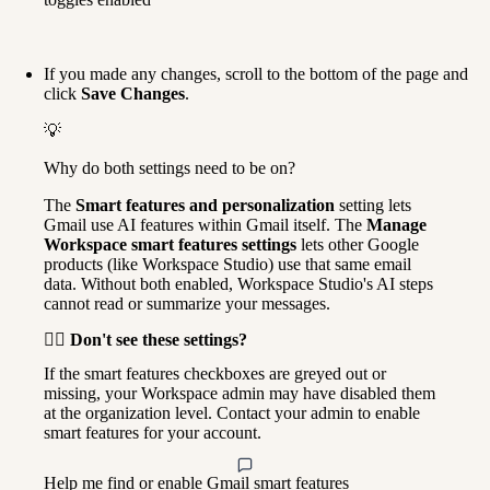
If you made any changes, scroll to the bottom of the page and 
click 
Save Changes
.
💡
Why do both settings need to be on?
The 
Smart features and personalization
 setting lets 
Gmail use AI features within Gmail itself. The 
Manage 
Workspace smart features settings
 lets other Google 
products (like Workspace Studio) use that same email 
data. Without both enabled, Workspace Studio's AI steps 
cannot read or summarize your messages.
🙋‍♀️ Don't see these settings?
If the smart features checkboxes are greyed out or 
missing, your Workspace admin may have disabled them 
at the organization level. Contact your admin to enable 
smart features for your account.
Help me find or enable Gmail smart features