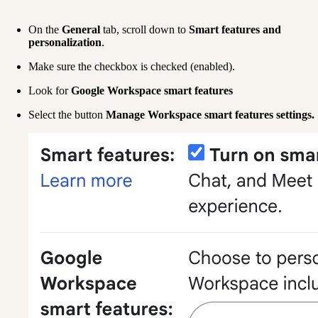
On the 
General
 tab, scroll down to 
Smart features and 
personalization
.
Make sure the checkbox is checked (enabled).
Look for 
Google Workspace smart features
Select the button 
Manage Workspace smart features settings.