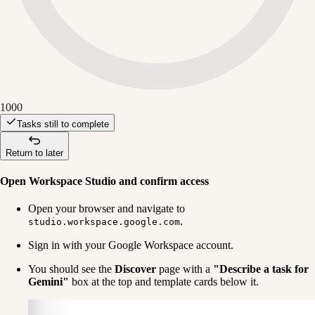
1000
Tasks still to complete
Return to later
Open Workspace Studio and confirm access
Open your browser and navigate to 
.
studio.workspace.google.com
Sign in with your Google Workspace account.
You should see the 
Discover
 page with a 
"Describe a task for 
Gemini"
 box at the top and template cards below it.