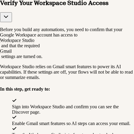
Verify Your Workspace Studio Access
Before you build any automations, you need to confirm that your 
Google Workspace account has access to 
Workspace Studio
 and that the required 
Gmail
 settings are turned on.
Workspace Studio relies on Gmail smart features to power its AI 
capabilities. If these settings are off, your flows will not be able to read 
or summarize emails.
In this step, get ready to:
Sign into Workspace Studio and confirm you can see the 
Discover page.
Enable Gmail smart features so AI steps can access your email.