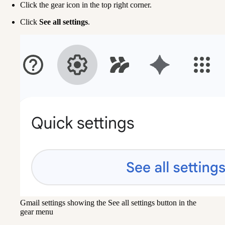
Click the gear icon in the top right corner.
Click 
See all settings
.
Gmail settings showing the See all settings button in the
gear menu