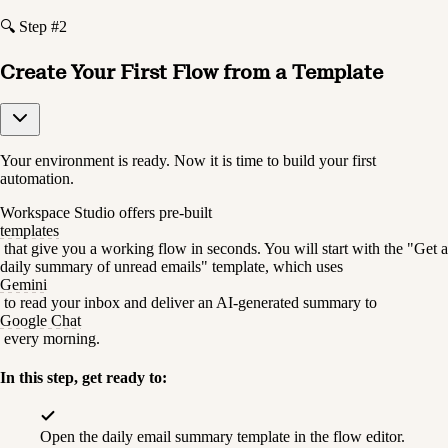
🔍 Step #2
Create Your First Flow from a Template
Your environment is ready. Now it is time to build your first 
automation.
Workspace Studio offers pre-built 
templates
 that give you a working flow in seconds. You will start with the "Get a 
daily summary of unread emails" template, which uses 
Gemini
 to read your inbox and deliver an AI-generated summary to 
Google Chat
 every morning.
In this step, get ready to:
Open the daily email summary template in the flow editor.