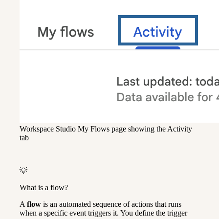
Workspace Studio My Flows page showing the Activity
tab
💡
What is a flow?
A 
flow
 is an automated sequence of actions that runs 
when a specific event triggers it. You define the trigger 