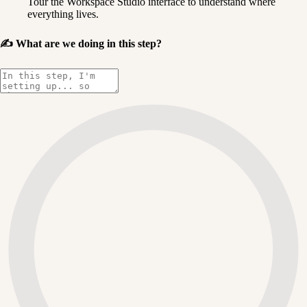
Tour the Workspace Studio interface to understand where 
everything lives.
✍️
What are we doing in this step?