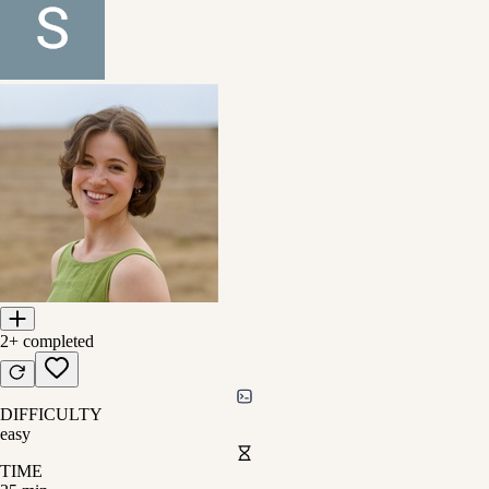
2+
completed
DIFFICULTY
easy
TIME