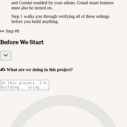
and Gemini enabled by your admin. Gmail smart features 
must also be turned on.
Step 1 walks you through verifying all of these settings 
before you build anything.
👀 Step #0
Before We Start
✍️
What are we doing in this project?