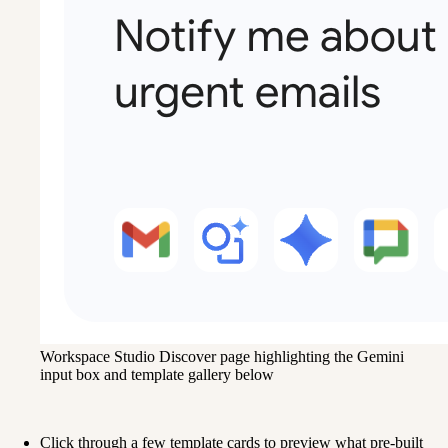
Workspace Studio Discover page highlighting the Gemini
input box and template gallery below
Click through a few template cards to preview what pre-built 