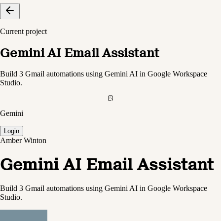
Current project
Gemini AI Email Assistant
Build 3 Gmail automations using Gemini AI in Google Workspace
Studio.
Gemini
Login
Amber Winton
Gemini AI Email Assistant
Build 3 Gmail automations using Gemini AI in Google Workspace
Studio.