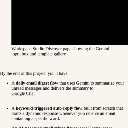
Workspace Studio Discover page showing the Gemini
input box and template gallery
By the end of this project, you'll have:
A 
daily email digest flow
 that uses Gemini to summarize your 
unread messages and delivers the summary to 
Google Chat
.
A 
keyword-triggered auto-reply flow
 built from scratch that 
drafts a dynamic response whenever you receive an email 
containing a specific word.