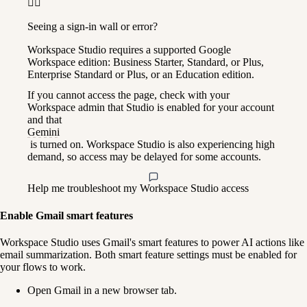
🙋‍♀️
Seeing a sign-in wall or error?
Workspace Studio requires a supported Google 
Workspace edition: Business Starter, Standard, or Plus, 
Enterprise Standard or Plus, or an Education edition.
If you cannot access the page, check with your 
Workspace admin that Studio is enabled for your account 
and that 
Gemini
 is turned on. Workspace Studio is also experiencing high 
demand, so access may be delayed for some accounts.
Help me troubleshoot my Workspace Studio access
Enable Gmail smart features
Workspace Studio uses Gmail's smart features to power AI actions like 
email summarization. Both smart feature settings must be enabled for 
your flows to work.
Open Gmail in a new browser tab.