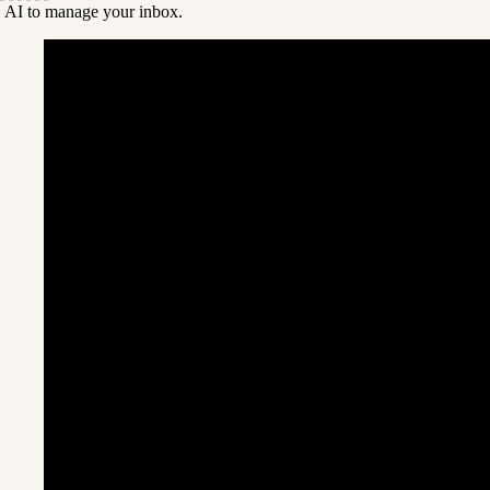
 AI to manage your inbox.