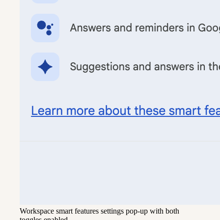
Workspace smart features settings pop-up with both
toggles enabled