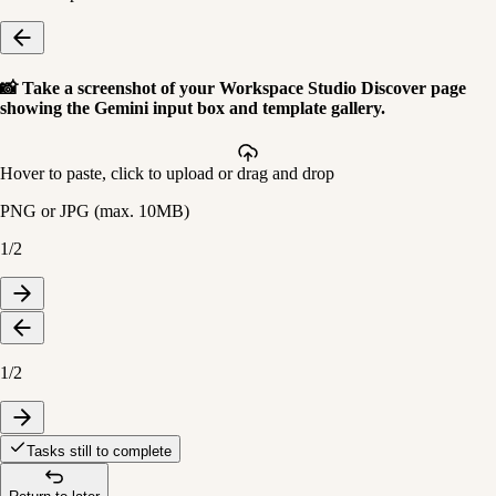
📸
Take a screenshot of your Workspace Studio Discover page
showing the Gemini input box and template gallery.
Hover to paste, click to upload or drag and drop
PNG or JPG (max.
10
MB)
1/2
1/2
Tasks still to complete