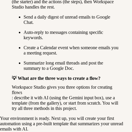
(the starter) and the actions (the steps), then Workspace 
Studio handles the rest.
Send a daily digest of unread emails to Google 
Chat.
Auto-reply to messages containing specific 
keywords.
Create a Calendar event when someone emails you 
a meeting request.
Summarize long email threads and post the 
summary to a Google Doc.
💡 What are the three ways to create a flow?
Workspace Studio gives you three options for creating 
flows
: describe it with AI (using the Gemini input box), use a 
template (from the gallery), or start from scratch. You will 
try all three methods in this project.
Your environment is ready. Next up, you will create your first 
automation using a pre-built template that summarizes your unread 
emails with AI.