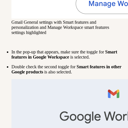
Gmail General settings with Smart features and
personalization and Manage Workspace smart features
settings highlighted
In the pop-up that appears, make sure the toggle for 
Smart 
features in Google Workspace 
is selected. 
Double check the second toggle for 
Smart features in other 
Google products 
is also selected.