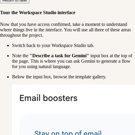
Return to later
Tour the Workspace Studio interface
Now that you have access confirmed, take a moment to understand 
where things live in the interface. You will use all three of these areas 
throughout the project.
Switch back to your Workspace Studio tab.
Note the 
"Describe a task for Gemini"
 input box at the top of 
the page. This is where you can ask Gemini to generate a flow 
for you using natural language.
Below the input box, browse the template gallery. 