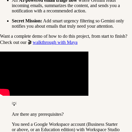
An 
AI-powered email triage flow
 where Gemini reads 
incoming emails, summarizes the content, and sends you a 
notification with a recommended action.
Secret Mission:
 Add smart urgency filtering so Gemini only 
notifies you about emails that truly need your attention.
Want a complete demo of how to do this project, from start to finish? 
Check out our 🎬 
walkthrough with Maya
💡
Are there any prerequisites?
You need a Google Workspace account (Business Starter 
or above, or an Education edition) with Workspace Studio 