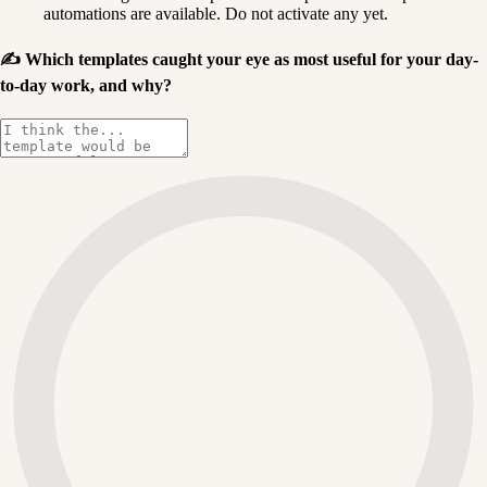
automations are available. Do not activate any yet.
✍️
Which templates caught your eye as most useful for your day-
to-day work, and why?