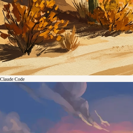
Claude Code