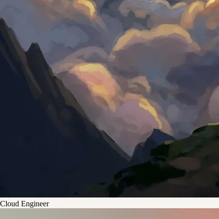
Cloud Engineer