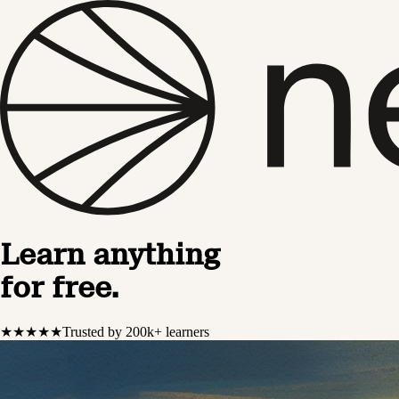
Learn anything
for free.
★★★★★
Trusted by 200k+ learners